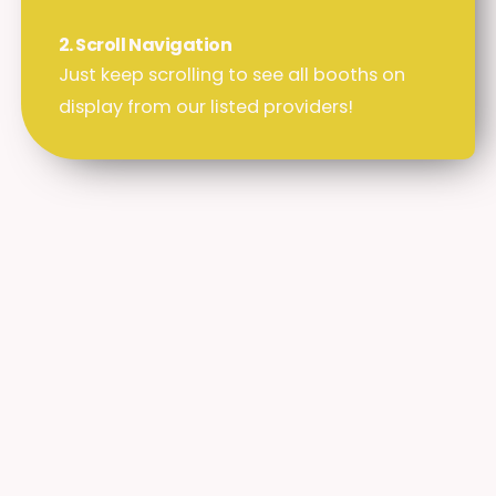
2. Scroll Navigation
Just keep scrolling to see all booths on
display from our listed providers!