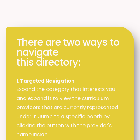
There are two ways to
navigate
this directory:
1. Targeted Navigation
Expand the category that interests you
and expand it to view the curriculum
providers that are currently represented
under it. Jump to a specific booth by
clicking the button with the provider's
name inside.