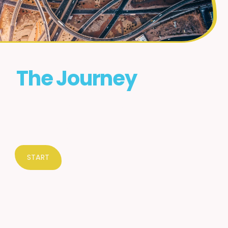
The Journey
Which homeschool route is the best
for your needs? Let's find out.
START