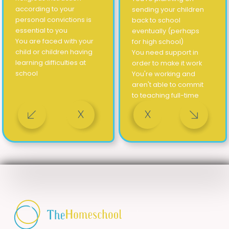
according to your
sending your children
personal convictions is
back to school
essential to you
eventually (perhaps
You are faced with your
for high school)
child or children having
You need support in
learning difficulties at
order to make it work
school
You're working and
aren't able to commit
to teaching full-time
X
X
 a temporary