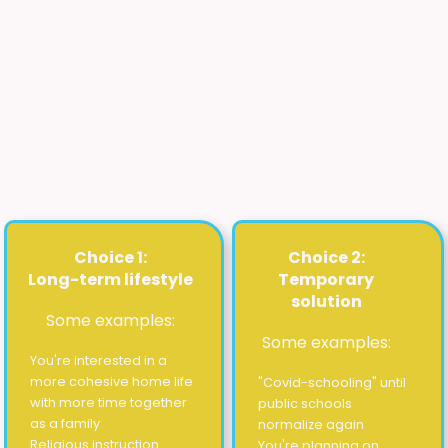
homeschooling?
Please choose the route that
best
fits
what you're looking for.
Click or tap the arrow to open the route
and see more options.
Choice 1:
Choice 2:
Long-term lifestyle
Temporary
solution
Some examples:
Some examples:
You're interested in a
more cohesive home life
"Covid-schooling" until
with more time together
public schools
as a family
normalize again
Religious instruction
You're planning on