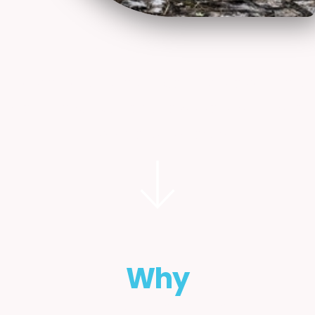
Starting the journey
In order for this resource to serve you best,
we have structured the page around one
fundamental question:
Why
are you considering