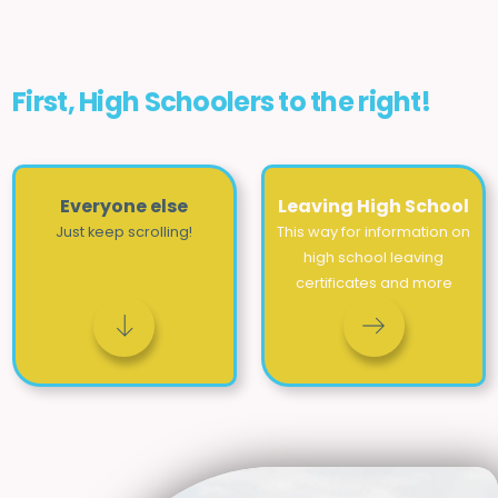
First, High Schoolers to the right!
Everyone else
Leaving High School
Just keep scrolling!
This way for information on
high school leaving
certificates and more